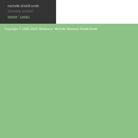
michelle driskill-smith
(formerly breiner)
|
resume
contact
Copyright © 1995-2020 Webpond Michelle (Breiner) Driskill-Smith