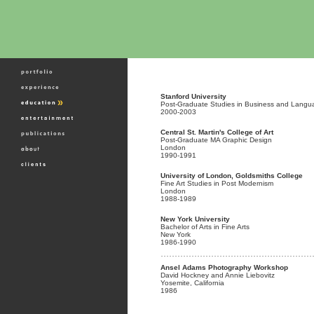
Stanford University
Post-Graduate Studies in Business and Langu
2000-2003
Central St. Martin's College of Art
Post-Graduate MA Graphic Design
London
1990-1991
University of London, Goldsmiths College
Fine Art Studies in Post Modernism
London
1988-1989
New York University
Bachelor of Arts in Fine Arts
New York
1986-1990
Ansel Adams Photography Workshop
David Hockney and Annie Liebovitz
Yosemite, California
1986